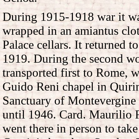
During 1915-1918 war it was
wrapped in an amiantus cloth
Palace cellars. It returned t
1919. During the second wo
transported first to Rome, w
Guido Reni chapel in Quirin
Sanctuary of Montevergine 
until 1946. Card. Maurilio F
went there in person to take 