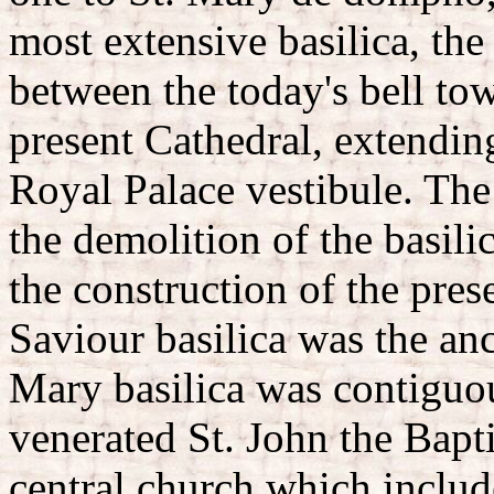
most extensive basilica, th
between the today's bell tow
present Cathedral, extending
Royal Palace vestibule. The 
the demolition of the basilic
the construction of the pres
Saviour basilica was the anc
Mary basilica was contigu
venerated St. John the Baptis
central church which include