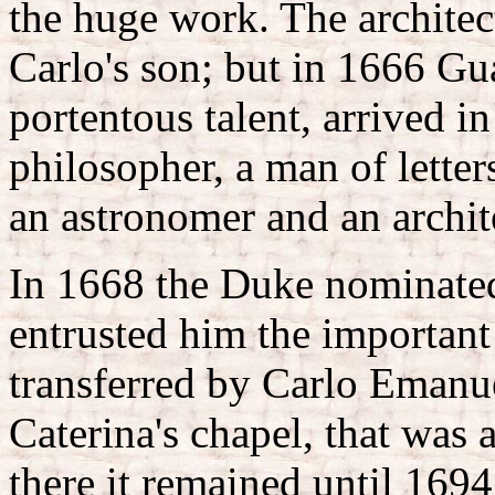
the huge work. The archite
Carlo's son; but in 1666 Gu
portentous talent, arrived i
philosopher, a man of letter
an astronomer and an archit
In 1668 the Duke nominated
entrusted him the important
transferred by Carlo Emanue
Caterina's chapel, that was a
there it remained until 169