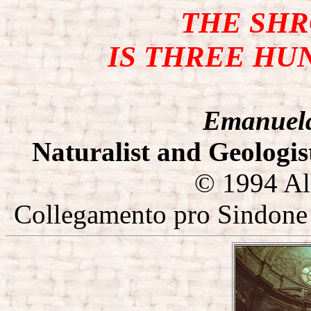
THE SH
IS THREE HU
Emanuel
Naturalist and Geologis
© 1994 All
Collegamento pro Sindone 