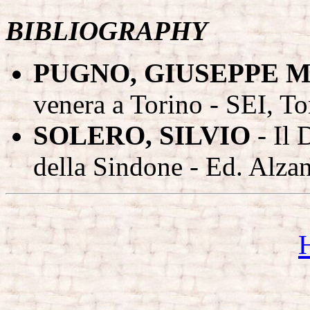
BIBLIOGRAPHY
PUGNO, GIUSEPPE M
venera a Torino - SEI, To
SOLERO, SILVIO
- Il 
della Sindone - Ed. Alzan