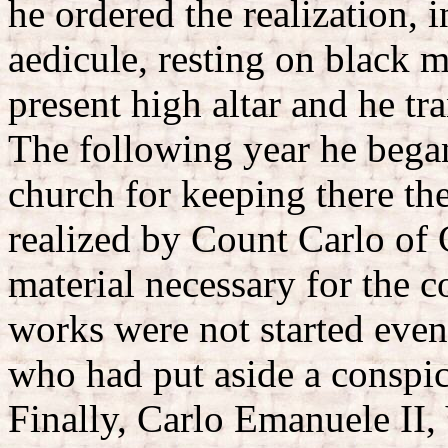
he ordered the realization, 
aedicule, resting on black m
present high altar and he tr
The following year he bega
church for keeping there th
realized by Count Carlo of 
material necessary for the c
works were not started even
who had put aside a conspi
Finally, Carlo Emanuele II,