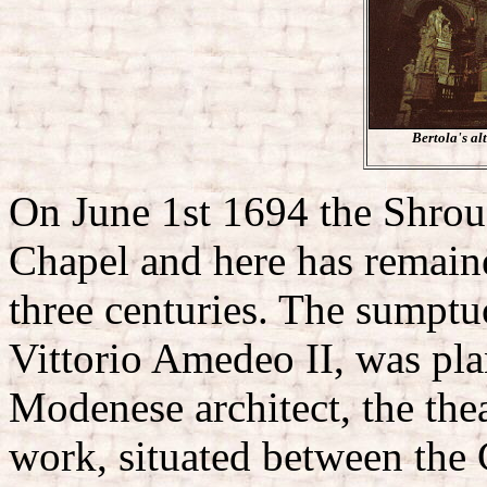
Bertola's al
On June 1st 1694 the Shrou
Chapel and here has remaine
three centuries. The sumpt
Vittorio Amedeo II, was pl
Modenese architect, the the
work, situated between the 