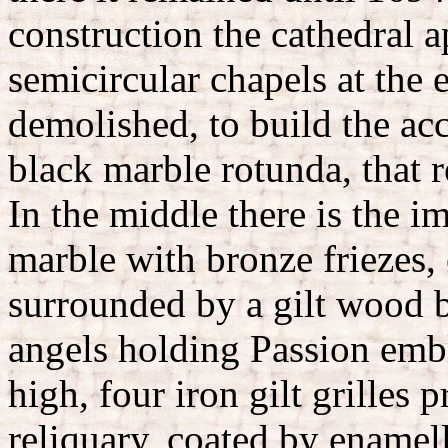
construction the cathedral a
semicircular chapels at the 
demolished, to build the acc
black marble rotunda, that r
In the middle there is the im
marble with bronze friezes,
surrounded by a gilt wood b
angels holding Passion emb
high, four iron gilt grilles 
reliquary, coated by enamell