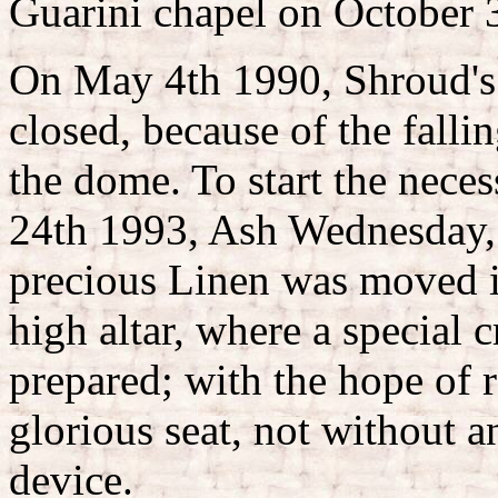
Guarini chapel on October 31
On May 4th 1990, Shroud's l
closed, because of the fall
the dome. To start the neces
24th 1993, Ash Wednesday, 
precious Linen was moved i
high altar, where a special 
prepared; with the hope of re
glorious seat, not without 
device.