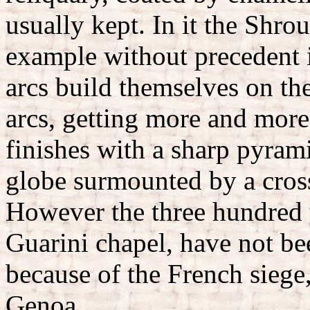
usually kept. In it the Shro
example without precedent i
arcs build themselves on th
arcs, getting more and more
finishes with a sharp pyramid
globe surmounted by a cros
However the three hundred y
Guarini chapel, have not be
because of the French siege
Genoa.