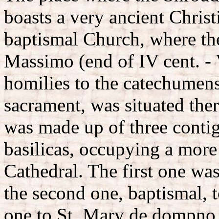
boasts a very ancient Christi
baptismal Church, where the
Massimo (end of IV cent. - 
homilies to the catechumen
sacrament, was situated there
was made up of three cont
basilicas, occupying a more
Cathedral. The first one wa
the second one, baptismal, t
one to St. Mary de dompno, 