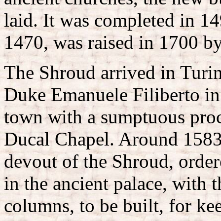
laid. It was completed in 14
1470, was raised in 1700 by
The Shroud arrived in Turin
Duke Emanuele Filiberto in 
town with a sumptuous proc
Ducal Chapel. Around 1583
devout of the Shroud, order
in the ancient palace, with
columns, to be built, for k