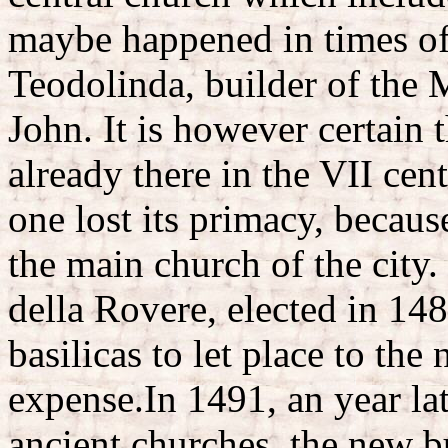
maybe happened in times o
Teodolinda, builder of the 
John. It is however certain 
already there in the VII cen
one lost its primacy, becau
the main church of the city.
della Rovere, elected in 148
basilicas to let place to the 
expense.In 1491, an year lat
ancient churches, the new b