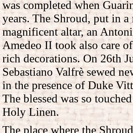
was completed when Guarini
years. The Shroud, put in a 
magnificent altar, an Antoni
Amedeo II took also care of 
rich decorations. On 26th J
Sebastiano Valfrè sewed ne
in the presence of Duke Vi
The blessed was so touched 
Holy Linen.
The place where the Shroud